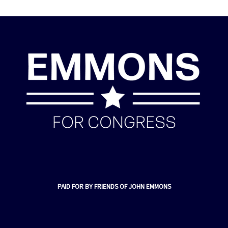
PAID FOR BY FRIENDS OF JOHN EMMONS