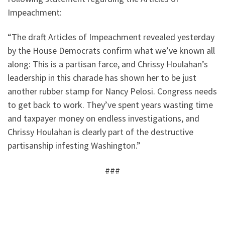
Impeachment:
“The draft Articles of Impeachment revealed yesterday
by the House Democrats confirm what we’ve known all
along: This is a partisan farce, and Chrissy Houlahan’s
leadership in this charade has shown her to be just
another rubber stamp for Nancy Pelosi. Congress needs
to get back to work. They’ve spent years wasting time
and taxpayer money on endless investigations, and
Chrissy Houlahan is clearly part of the destructive
partisanship infesting Washington.”
###