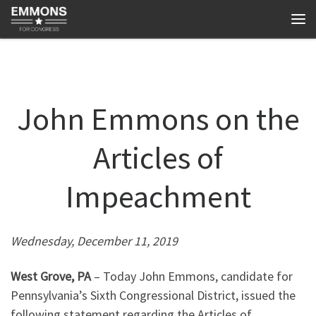
Skip to content
Me
John Emmons on the
Articles of
Impeachment
Wednesday, December 11, 2019
West Grove, PA
– Today John Emmons, candidate for
Pennsylvania’s Sixth Congressional District, issued the
following statement regarding the Articles of