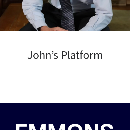
John’s Platform