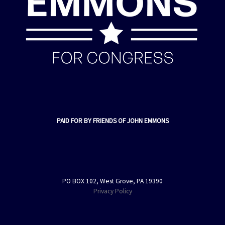
PAID FOR BY FRIENDS OF JOHN EMMONS
PO BOX 102, West Grove, PA 19390
Privacy Policy