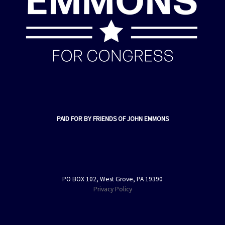
PAID FOR BY FRIENDS OF JOHN EMMONS
PO BOX 102, West Grove, PA 19390
Privacy Policy