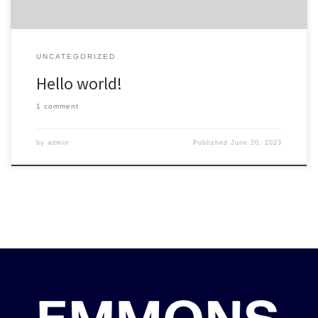
UNCATEGORIZED
Hello world!
1 comment
by
admin
Published
June 20, 2023